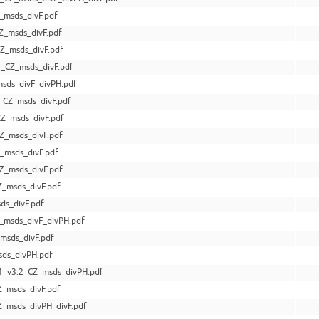
_msds_divF.pdf
Z_msds_divF.pdf
Z_msds_divF.pdf
_CZ_msds_divF.pdf
sds_divF_divPH.pdf
_CZ_msds_divF.pdf
Z_msds_divF.pdf
Z_msds_divF.pdf
_msds_divF.pdf
Z_msds_divF.pdf
Z_msds_divF.pdf
ds_divF.pdf
_msds_divF_divPH.pdf
msds_divF.pdf
sds_divPH.pdf
_v3.2_CZ_msds_divPH.pdf
Z_msds_divF.pdf
_msds_divPH_divF.pdf