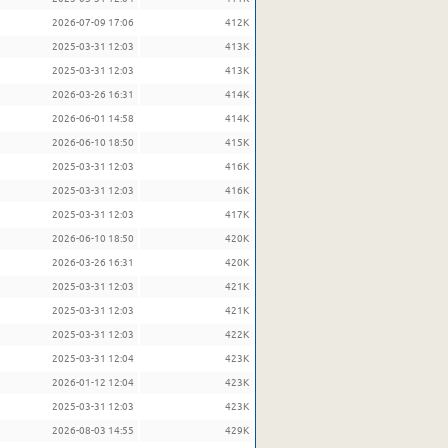
2026-07-09 17:06
412K
2025-03-31 12:03
413K
2025-03-31 12:03
413K
2026-03-26 16:31
414K
2026-06-01 14:58
414K
2026-06-10 18:50
415K
2025-03-31 12:03
416K
2025-03-31 12:03
416K
2025-03-31 12:03
417K
2026-06-10 18:50
420K
2026-03-26 16:31
420K
2025-03-31 12:03
421K
2025-03-31 12:03
421K
2025-03-31 12:03
422K
2025-03-31 12:04
423K
2026-01-12 12:04
423K
2025-03-31 12:03
423K
2026-08-03 14:55
429K