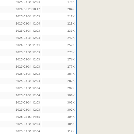
2025-03-31 12:04
179K
2026-06-23 18:17
204K
2025-03-31 12:03
217K
2025-03-31 12:04
223K
2025-03-31 12:03
239K
2025-03-31 12:03
242K
2026-07-31 11:31
252K
2025-03-31 12:03
273K
2025-03-31 12:03
276K
2025-03-31 12:03
277K
2025-03-31 12:03
281K
2025-03-31 12:03
287K
2025-03-31 12:04
292K
2025-03-31 12:04
300K
2025-03-31 12:03
302K
2025-03-31 12:03
302K
2026-08-03 14:55
304K
2025-03-31 12:04
305K
2025-03-31 12:04
312K