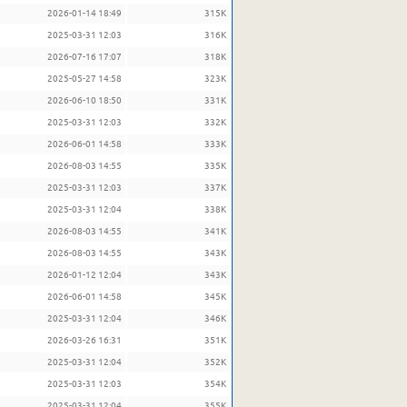
2026-01-14 18:49
315K
2025-03-31 12:03
316K
2026-07-16 17:07
318K
2025-05-27 14:58
323K
2026-06-10 18:50
331K
2025-03-31 12:03
332K
2026-06-01 14:58
333K
2026-08-03 14:55
335K
2025-03-31 12:03
337K
2025-03-31 12:04
338K
2026-08-03 14:55
341K
2026-08-03 14:55
343K
2026-01-12 12:04
343K
2026-06-01 14:58
345K
2025-03-31 12:04
346K
2026-03-26 16:31
351K
2025-03-31 12:04
352K
2025-03-31 12:03
354K
2025-03-31 12:04
355K