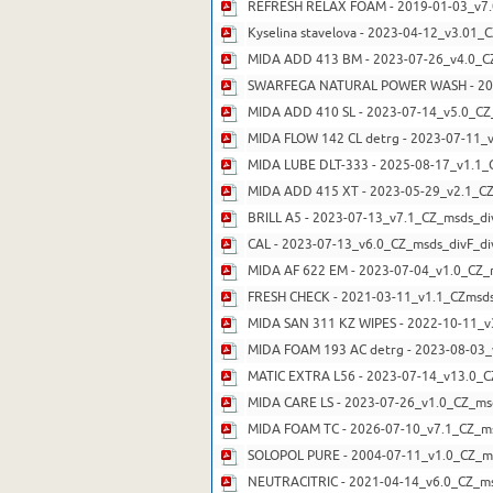
REFRESH RELAX FOAM - 2019-01-03_v7.
Kyselina stavelova - 2023-04-12_v3.01_
MIDA ADD 413 BM - 2023-07-26_v4.0_CZ
SWARFEGA NATURAL POWER WASH - 201
MIDA ADD 410 SL - 2023-07-14_v5.0_CZ
MIDA FLOW 142 CL detrg - 2023-07-11_v
MIDA LUBE DLT-333 - 2025-08-17_v1.1_
MIDA ADD 415 XT - 2023-05-29_v2.1_CZ
BRILL A5 - 2023-07-13_v7.1_CZ_msds_di
CAL - 2023-07-13_v6.0_CZ_msds_divF_di
MIDA AF 622 EM - 2023-07-04_v1.0_CZ_
FRESH CHECK - 2021-03-11_v1.1_CZmsds
MIDA SAN 311 KZ WIPES - 2022-10-11_v
MIDA FOAM 193 AC detrg - 2023-08-03_
MATIC EXTRA L56 - 2023-07-14_v13.0_C
MIDA CARE LS - 2023-07-26_v1.0_CZ_ms
MIDA FOAM TC - 2026-07-10_v7.1_CZ_ms
SOLOPOL PURE - 2004-07-11_v1.0_CZ_m
NEUTRACITRIC - 2021-04-14_v6.0_CZ_ms