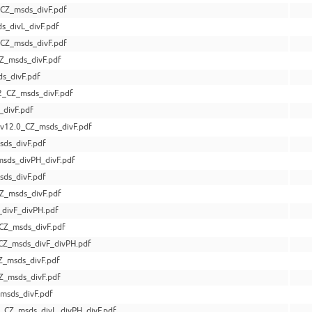
CZ_msds_divF.pdf
s_divL_divF.pdf
CZ_msds_divF.pdf
Z_msds_divF.pdf
s_divF.pdf
_CZ_msds_divF.pdf
divF.pdf
v12.0_CZ_msds_divF.pdf
ds_divF.pdf
sds_divPH_divF.pdf
ds_divF.pdf
Z_msds_divF.pdf
divF_divPH.pdf
CZ_msds_divF.pdf
CZ_msds_divF_divPH.pdf
Z_msds_divF.pdf
Z_msds_divF.pdf
msds_divF.pdf
_CZ_msds_divL_divPH_divF.pdf