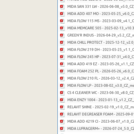
MIDA SAN 331 LW - 2026-06-08_v5.0_CZ
MIDA ADD 407 MO - 2023-05-25_v6.0_C
MIDA FLOW 115 MS - 2023-03-09_v4.1_C
MIDA MEMCARE 505 - 2025-02-13_v10.3
GREEN'R INDUS - 2026-04-29_v5.2_CZ_m
MIDA CHILL PROTECT - 2025-12-12_v2.0
MIDA FLOW 219 DH - 2023-05-25_v1.1_C
MIDA FLOW 245 HP - 2023-07-31_v4.0_C
MIDA ADD 419 EZ - 2023-05-26_v1.1_CZ
MIDA FOAM 252 PL - 2026-05-26_v6.0_C
MIDA FLOW 210 FL - 2026-03-12_v2.4_C
MIDA FLOW LP - 2023-08-02_v3.0_CZ_ms
CS 4 CLEANER WC - 2023-06-30_v8.0_CZ
MIDA ENZY 1004 - 2023-01-13_v1.2_CZ_
RELAVIT SHINE - 2025-02-19_v1.0_CZ_m
RELAVIT DEGREASER FOAM - 2025-09-01
MIDA ADD 4219 CI - 2023-06-07_v1.0_C
MIDA LUFRAGERM+ - 2026-07-24_5.0_CZ