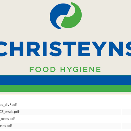
s_divF.pdf
CZ_msds.pdf
_msds.pdf
sds.pdf