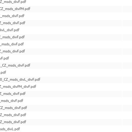
Z_msds_divF.pdf
CZ_msds_divPH.pdf
_msds_divF.pdf
_msds_divF.pdf
vL_divF.pdf
_msds_divF.pdf
_msds_divF.pdf
Z_msds_divF.pdf
F.pdf
_CZ_msds_divF.pdf
.pdf
0_CZ_msds_divL_divF.pdf
_msds_divPH_divF.pdf
Z_msds_divF.pdf
msds_divF.pdf
Z_msds_divF.pdf
Z_msds_divF.pdf
Z_msds_divF.pdf
ds_divL.pdf