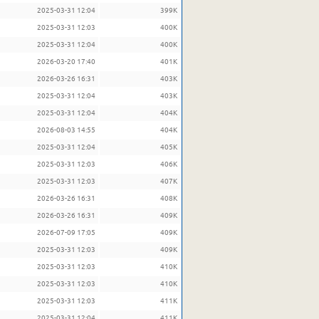
2025-03-31 12:04
399K
2025-03-31 12:03
400K
2025-03-31 12:04
400K
2026-03-20 17:40
401K
2026-03-26 16:31
403K
2025-03-31 12:04
403K
2025-03-31 12:04
404K
2026-08-03 14:55
404K
2025-03-31 12:04
405K
2025-03-31 12:03
406K
2025-03-31 12:03
407K
2026-03-26 16:31
408K
2026-03-26 16:31
409K
2026-07-09 17:05
409K
2025-03-31 12:03
409K
2025-03-31 12:03
410K
2025-03-31 12:03
410K
2025-03-31 12:03
411K
2025-03-31 12:04
411K