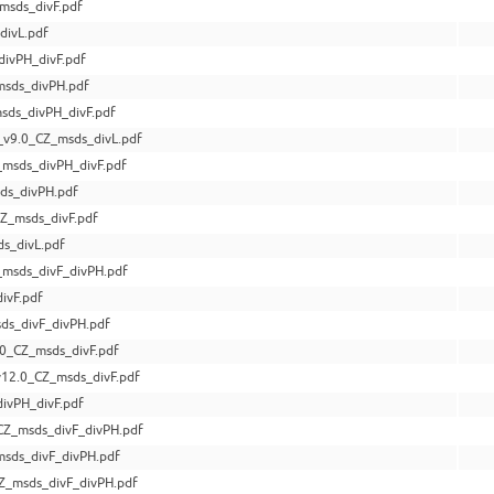
msds_divF.pdf
divL.pdf
divPH_divF.pdf
msds_divPH.pdf
sds_divPH_divF.pdf
v9.0_CZ_msds_divL.pdf
_msds_divPH_divF.pdf
ds_divPH.pdf
Z_msds_divF.pdf
s_divL.pdf
_msds_divF_divPH.pdf
ivF.pdf
ds_divF_divPH.pdf
0_CZ_msds_divF.pdf
12.0_CZ_msds_divF.pdf
ivPH_divF.pdf
Z_msds_divF_divPH.pdf
sds_divF_divPH.pdf
Z_msds_divF_divPH.pdf