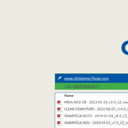
www.christeyns-fhcee.com
/
/
/
CZ
BEZP.%20LISTY
Name
MIDA ADD CB - 2023-05-24_v5.0_CZ_msd
CLEAR FOAM PURE - 2022-06-07_v14.0_
SWARFEGA AUTO - 2019-01-04_v6.0_CZ
SWARFEGA RED - 2020 04 05_v7.0_CZ_m