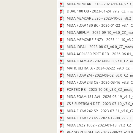
MIDA MEMCARE 518 - 2023-11-14_v7.3_
DUAL 100 OB - 2023-01-24_v9.2_CZ_msd
MIDA MEMCARE 520 - 2023-10-03_v8.2_
MIDA FLOW 130 BC - 2026-01-22_v3.1_C
MIDA AIRFUM - 2025-09-10_v4.0_CZ_msd
MIDA MEMCARE ENZY - 2023-11-10_v3.2
MIDA IDEAL - 2023-08-03_v6.0_CZ_msds_
MIDA AGRI 830 POST RED - 2026-06-01_
MIDA FOAM AP - 2023-08-03_v7.0_CZ_ms
MATIC ULTRA L6 - 2024-02-22_v9.0_CZ_m
MIDA FLOW ZM - 2023-08-02_v6.0_CZ_ms
MIDA FLOW 243 OS - 2026-03-16_v3.3_C
FORTEX RB - 2025-10-08_v3.0_CZ_msds_
MIDA FOAM 181 AW - 2026-03-19_v1.1_
CS 5 SUPERSAN DET - 2023-07-10_v7.0_
MIDA FLOW 242 SP - 2023-07-31_v5.0_C
MIDA FLOW 123 KS - 2023-12-08_v2.2_C
MIDA ENZY 1002 - 2023-01-13_v1.2_CZ_
PHAGO'RUB GEL SPS - 2022-08-22_v13.0