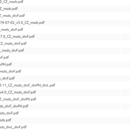
0_CZ_msds.pdf
CZ_msds.pdf
_msds_divF.pdf
9-07-02_v5.0_CZ_msds.pdf
_msds_divF.pdf
7.0_CZ_msds_divF.pdf
CZ_msds_divF.pdf
_msds_divF.pdf
vF.pdf
vPH.pdf
msds_divF.pdf
_divF.pdf
3.11_CZ_msds_divF_divPH_divL.pdf
v4.0_CZ_msds_divF.pdf
Z_msds_divF_divPH.pdf
ds_divF_divPH.pdf
ds_divF.pdf
sds.pdf
ds_divL_divF.pdf