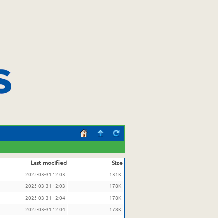
Last modified
Size
2025-03-31 12:03
131K
2025-03-31 12:03
178K
2025-03-31 12:04
178K
2025-03-31 12:04
178K