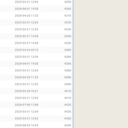
2025-03-31 12:04
429K
2026-06-01 14:58
430K
2026-04-20 11:53
431K
2025-03-31 12:03
433K
2025-03-31 12:03
433K
2025-05-27 14:58
434K
2025-05-27 14:58
435K
2025-04-24 20:10
436K
2025-03-31 12:04
436K
2026-06-01 14:58
436K
2025-03-31 12:04
438K
2026-04-20 11:53
438K
2025-03-31 12:03
439K
2026-03-26 16:31
441K
2025-03-31 12:03
441K
2026-07-09 17:06
442K
2025-03-31 12:04
443K
2025-03-31 12:03
443K
2026-08-03 14:55
443K