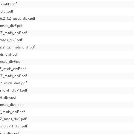
_divPH.pdf
divF.pdf
6.2_CZ_msds_divF.pdf
msds_divF.pdf
Z_msds_divF.pdf
msds_divF.pdf
.2_CZ_msds_divF.pdf
s_divF.pdf
msds_divF.pdf
Z_msds_divF.pdf
Z_msds_divF.pdf
Z_msds_divF.pdf
s_divF_divPH.pdf
H_divF.pdf
msds_divL.pdf
_msds_divF.pdf
Z_msds_divF.pdf
s_divPH_divF.pdf
ds_divF.pdf