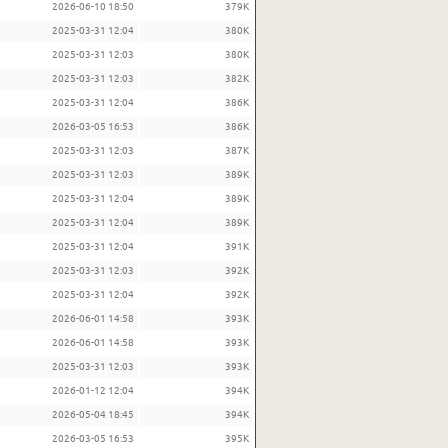
2026-06-10 18:50
379K
2025-03-31 12:04
380K
2025-03-31 12:03
380K
2025-03-31 12:03
382K
2025-03-31 12:04
386K
2026-03-05 16:53
386K
2025-03-31 12:03
387K
2025-03-31 12:03
389K
2025-03-31 12:04
389K
2025-03-31 12:04
389K
2025-03-31 12:04
391K
2025-03-31 12:03
392K
2025-03-31 12:04
392K
2026-06-01 14:58
393K
2026-06-01 14:58
393K
2025-03-31 12:03
393K
2026-01-12 12:04
394K
2026-05-04 18:45
394K
2026-03-05 16:53
395K