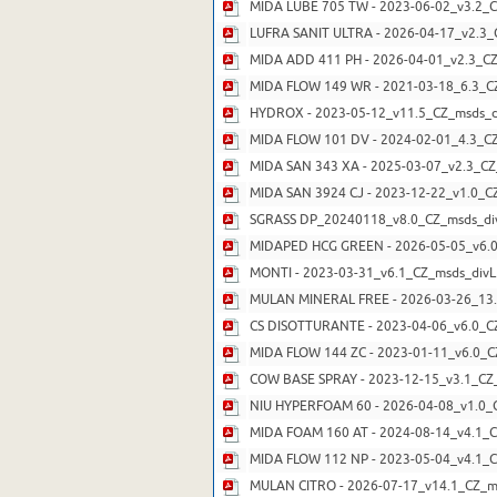
MIDA LUBE 705 TW - 2023-06-02_v3.2_C
LUFRA SANIT ULTRA - 2026-04-17_v2.3_
MIDA ADD 411 PH - 2026-04-01_v2.3_CZ
MIDA FLOW 149 WR - 2021-03-18_6.3_CZ
HYDROX - 2023-05-12_v11.5_CZ_msds_di
MIDA FLOW 101 DV - 2024-02-01_4.3_CZ
MIDA SAN 343 XA - 2025-03-07_v2.3_CZ
MIDA SAN 3924 CJ - 2023-12-22_v1.0_C
SGRASS DP_20240118_v8.0_CZ_msds_div
MIDAPED HCG GREEN - 2026-05-05_v6.0
MONTI - 2023-03-31_v6.1_CZ_msds_divL
MULAN MINERAL FREE - 2026-03-26_13.
CS DISOTTURANTE - 2023-04-06_v6.0_CZ
MIDA FLOW 144 ZC - 2023-01-11_v6.0_C
COW BASE SPRAY - 2023-12-15_v3.1_CZ_
NIU HYPERFOAM 60 - 2026-04-08_v1.0_C
MIDA FOAM 160 AT - 2024-08-14_v4.1_C
MIDA FLOW 112 NP - 2023-05-04_v4.1_C
MULAN CITRO - 2026-07-17_v14.1_CZ_ms