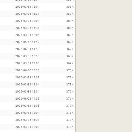
2025-03-31 12:04
356K
2026-03-26 16:31
357K
2025-03-31 12:04
361K
2026-03-26 16:31
361K
2025-03-31 12:04
362K
2026-05-12 11:19
362K
2026-06-01 14:58
362K
2026-03-05 16:53
363K
2025-03-31 12:03
369K
2026-06-10 18:50
370K
2025-03-31 12:03
372K
2025-03-31 12:04
373K
2025-03-31 12:04
375K
2026-08-03 14:55
376K
2025-03-31 12:03
377K
2025-03-31 12:04
378K
2026-03-26 16:31
379K
2025-03-31 12:03
379K