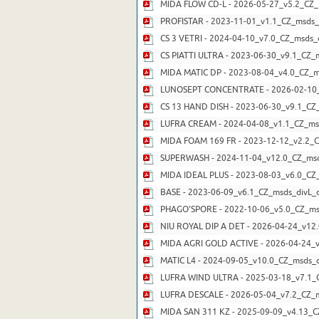
MIDA FLOW CD-L - 2026-05-27_v5.2_CZ_
PROFISTAR - 2023-11-01_v1.1_CZ_msds_
CS 3 VETRI - 2024-04-10_v7.0_CZ_msds_
CS PIATTI ULTRA - 2023-06-30_v9.1_CZ_
MIDA MATIC DP - 2023-08-04_v4.0_CZ_m
LUNOSEPT CONCENTRATE - 2026-02-10_
CS 13 HAND DISH - 2023-06-30_v9.1_CZ
LUFRA CREAM - 2024-04-08_v1.1_CZ_ms
MIDA FOAM 169 FR - 2023-12-12_v2.2_C
SUPERWASH - 2024-11-04_v12.0_CZ_msd
MIDA IDEAL PLUS - 2023-08-03_v6.0_CZ
BASE - 2023-06-09_v6.1_CZ_msds_divL_d
PHAGO'SPORE - 2022-10-06_v5.0_CZ_ms
NIU ROYAL DIP A DET - 2026-04-24_v12.
MIDA AGRI GOLD ACTIVE - 2026-04-24_v
MATIC L4 - 2024-09-05_v10.0_CZ_msds_d
LUFRA WIND ULTRA - 2025-03-18_v7.1_C
LUFRA DESCALE - 2026-05-04_v7.2_CZ_m
MIDA SAN 311 KZ - 2025-09-09_v4.13_C