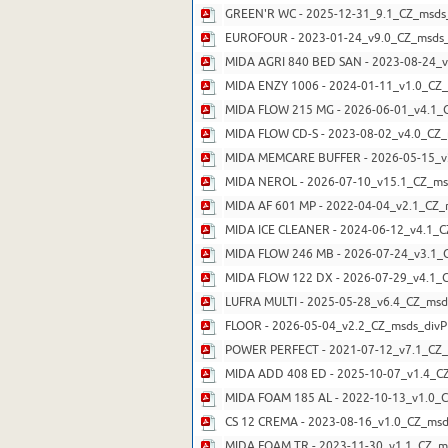
GREEN'R WC - 2025-12-31_9.1_CZ_msds
EUROFOUR - 2023-01-24_v9.0_CZ_msds_
MIDA AGRI 840 BED SAN - 2023-08-24_v
MIDA ENZY 1006 - 2024-01-11_v1.0_CZ_
MIDA FLOW 215 MG - 2026-06-01_v4.1_C
MIDA FLOW CD-S - 2023-08-02_v4.0_CZ_
MIDA MEMCARE BUFFER - 2026-05-15_v2
MIDA NEROL - 2026-07-10_v15.1_CZ_msd
MIDA AF 601 MP - 2022-04-04_v2.1_CZ_
MIDA ICE CLEANER - 2024-06-12_v4.1_C
MIDA FLOW 246 MB - 2026-07-24_v3.1_C
MIDA FLOW 122 DX - 2026-07-29_v4.1_C
LUFRA MULTI - 2025-05-28_v6.4_CZ_msd
FLOOR - 2026-05-04_v2.2_CZ_msds_divP
POWER PERFECT - 2021-07-12_v7.1_CZ_
MIDA ADD 408 ED - 2025-10-07_v1.4_CZ
MIDA FOAM 185 AL - 2022-10-13_v1.0_C
CS 12 CREMA - 2023-08-16_v1.0_CZ_msd
MIDA FOAM TR - 2023-11-30_v1.1_CZ_ms