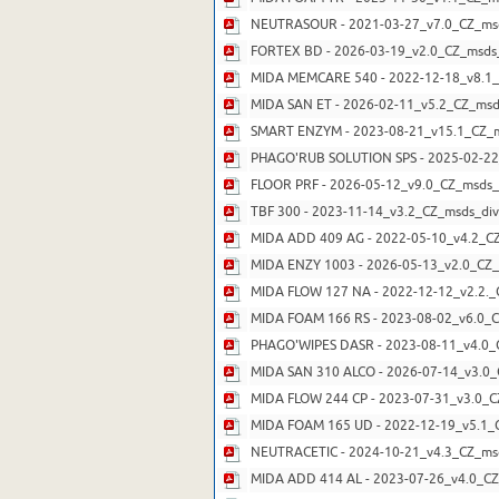
NEUTRASOUR - 2021-03-27_v7.0_CZ_msd
FORTEX BD - 2026-03-19_v2.0_CZ_msds_
MIDA MEMCARE 540 - 2022-12-18_v8.1_
MIDA SAN ET - 2026-02-11_v5.2_CZ_msd
SMART ENZYM - 2023-08-21_v15.1_CZ_ms
PHAGO'RUB SOLUTION SPS - 2025-02-22_
FLOOR PRF - 2026-05-12_v9.0_CZ_msds_
TBF 300 - 2023-11-14_v3.2_CZ_msds_div
MIDA ADD 409 AG - 2022-05-10_v4.2_CZ
MIDA ENZY 1003 - 2026-05-13_v2.0_CZ_
MIDA FLOW 127 NA - 2022-12-12_v2.2._
MIDA FOAM 166 RS - 2023-08-02_v6.0_C
PHAGO'WIPES DASR - 2023-08-11_v4.0_
MIDA SAN 310 ALCO - 2026-07-14_v3.0_
MIDA FLOW 244 CP - 2023-07-31_v3.0_C
MIDA FOAM 165 UD - 2022-12-19_v5.1_C
NEUTRACETIC - 2024-10-21_v4.3_CZ_msd
MIDA ADD 414 AL - 2023-07-26_v4.0_CZ