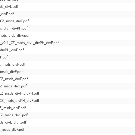
s_divL.pdf
divF.pdf
CZ_msds_divF.pdf
s_divF_divPH.pdf
ds_divL_divF.pdf
v9.1_CZ_msds_divL_divPH_divF.pdf
divPH_divF.pdf
F.pdf
_msds_divF.pdf
msds_divF.pdf
CZ_msds_divF.pdf
Z_msds_divF.pdf
CZ_msds_divF_divPH.pdf
CZ_msds_divPH_divF.pdf
Z_msds_divF.pdf
Z_msds_divF.pdf
s_divL_divF.pdf
_msds_divF.pdf